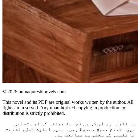
© 2026 humaqureshinovels.com
This novel and its PDF are original works written by the author. All
rights are reserved. Any unauthorized copying, reproduction, or
distribution is strictly prohibited.
یہ ناول اور اس کی پی ڈی ایف مصنفہ کی اصل تخلیق
ہیں۔ تمام حقوق محفوظ ہیں۔ بغیر اجازت نقل، اشاعت
یا تقسیم کی سختی سے ممانعت ہے۔