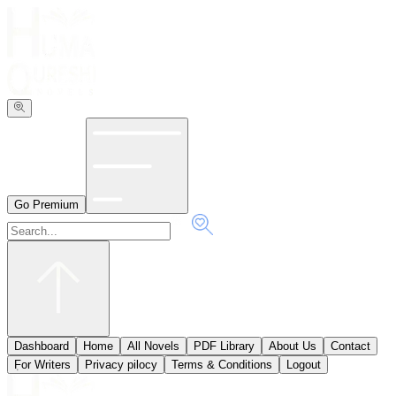
Go Premium
Dashboard
Home
All Novels
PDF Library
About Us
Contact
ٖFor Writers
Privacy pilocy
Terms & Conditions
Logout