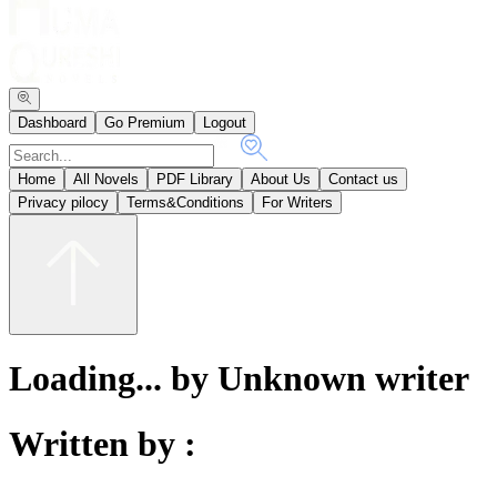
Dashboard
Go Premium
Logout
Home
All Novels
PDF Library
About Us
Contact us
Privacy pilocy
Terms&Conditions
For Writers
Loading... by Unknown writer
Written by :