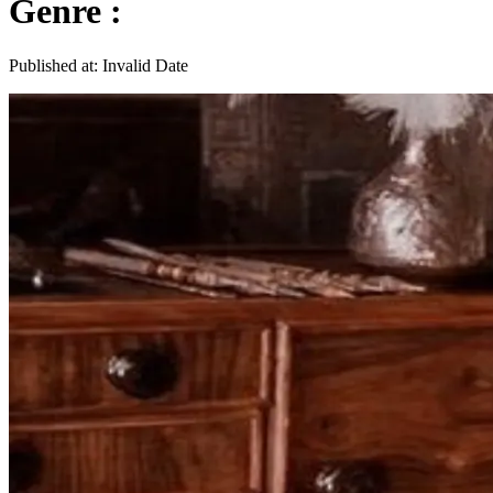
Genre :
Published at:
Invalid Date