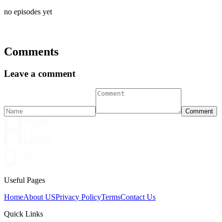
no episodes yet
Comments
Leave a comment
Comment
Useful Pages
Home
About US
Privacy Policy
Terms
Contact Us
Quick Links