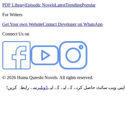
PDF Library
Episodic Novels
Latest
Trending
Popular
For Writers
Get Your own Website
Contact Developer on WhatsApp
Connect Us on
©
2026
Huma Qureshi Novels. All rights reserved.
سے رابطہ کریں!
ڈویلپر
اپنی ویب سائٹ حاصل کرنے کے لیے کے لیے