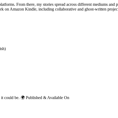
 platforms. From there, my stories spread across different mediums and 
rk on Amazon Kindle, including collaborative and ghost-written projec
ish)
d as it could be. 🌍 Published & Available On