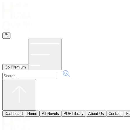
Go Premium
Dashboard
Home
All Novels
PDF Library
About Us
Contact
ٖF