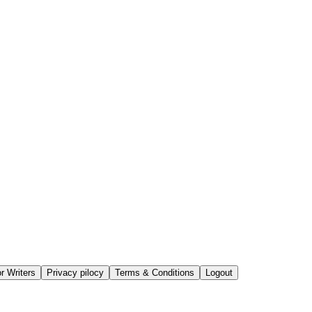
or Writers
Privacy pilocy
Terms & Conditions
Logout