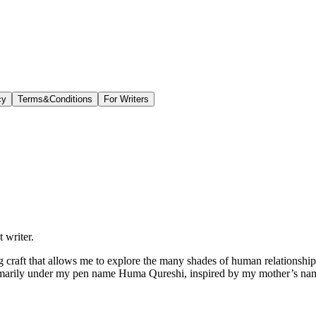
cy
Terms&Conditions
For Writers
 writer.
ong craft that allows me to explore the many shades of human relationships,
imarily under my pen name Huma Qureshi, inspired by my mother’s name