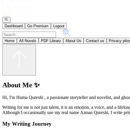
Dashboard
Go Premium
Logout
Home
All Novels
PDF Library
About Us
Contact us
Privacy pilo
About Me ✨
Hi, I'm Huma Qureshi , a passionate storyteller and novelist, and ghost
Writing for me is not just talent, it is an emotion, a voice, and a lifel
Although I occasionally use my real name Aiman Qureshi, I write pr
My Writing Journey