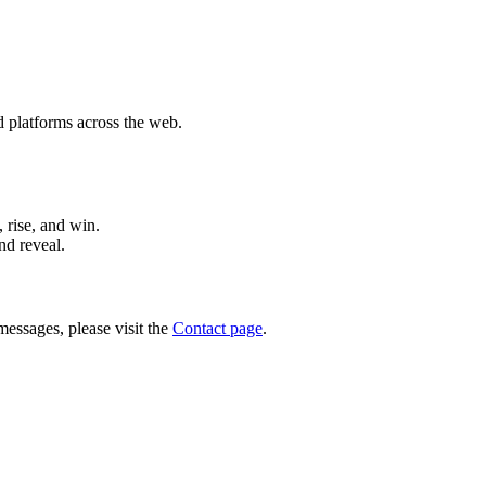
d platforms across the web.
 rise, and win.
nd reveal.
messages, please visit the
Contact page
.