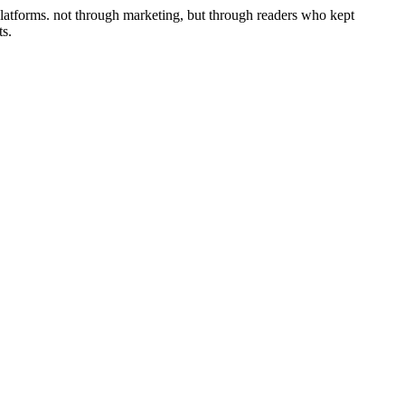
platforms. not through marketing, but through readers who kept
ts.