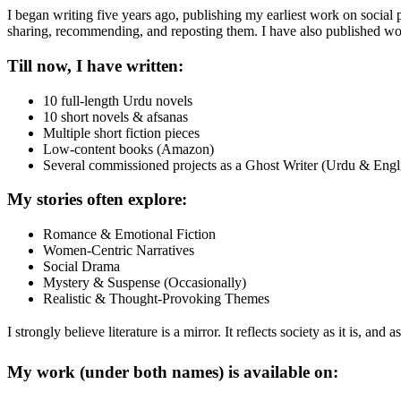
I began writing five years ago, publishing my earliest work on social
sharing, recommending, and reposting them. I have also published wo
Till now, I have written:
10 full-length Urdu novels
10 short novels & afsanas
Multiple short fiction pieces
Low-content books (Amazon)
Several commissioned projects as a Ghost Writer (Urdu & Engl
My stories often explore:
Romance & Emotional Fiction
Women-Centric Narratives
Social Drama
Mystery & Suspense (Occasionally)
Realistic & Thought-Provoking Themes
I strongly believe literature is a mirror. It reflects society as it is, an
My work (under both names) is available on: