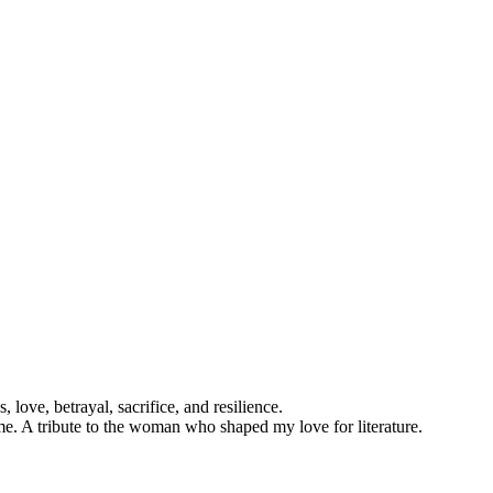
 love, betrayal, sacrifice, and resilience.
. A tribute to the woman who shaped my love for literature.