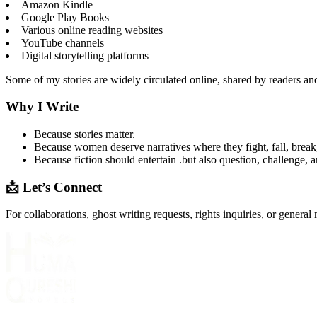
Amazon Kindle
Google Play Books
Various online reading websites
YouTube channels
Digital storytelling platforms
Some of my stories are widely circulated online, shared by readers an
Why I Write
Because stories matter.
Because women deserve narratives where they fight, fall, break,
Because fiction should entertain .but also question, challenge, a
📩 Let’s Connect
For collaborations, ghost writing requests, rights inquiries, or general 