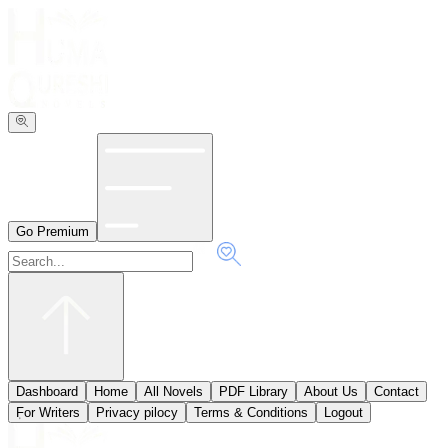
Go Premium
Dashboard
Home
All Novels
PDF Library
About Us
Contact
ٖFor Writers
Privacy pilocy
Terms & Conditions
Logout