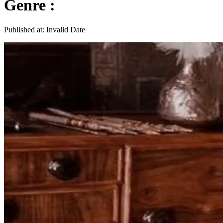
Genre :
Published at:
Invalid Date