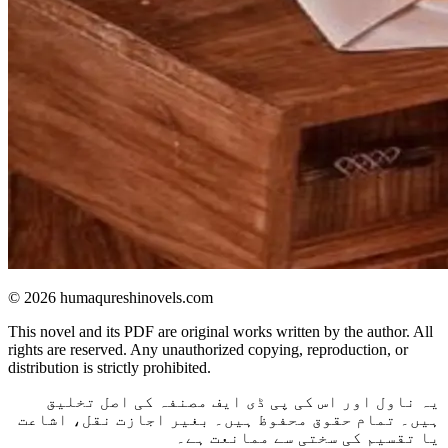
© 2026 humaqureshinovels.com
This novel and its PDF are original works written by the author. All
rights are reserved. Any unauthorized copying, reproduction, or
distribution is strictly prohibited.
یہ ناول اور اس کی پی ڈی ایف مصنفہ کی اصل تخلیق
ہیں۔ تمام حقوق محفوظ ہیں۔ بغیر اجازت نقل، اشاعت
یا تقسیم کی سختی سے ممانعت ہے۔