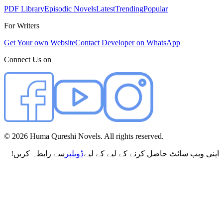
PDF Library
Episodic Novels
Latest
Trending
Popular
For Writers
Get Your own Website
Contact Developer on WhatsApp
Connect Us on
©
2026
Huma Qureshi Novels. All rights reserved.
سے رابطہ کریں!
ڈویلپر
اپنی ویب سائٹ حاصل کرنے کے لیے کے لیے