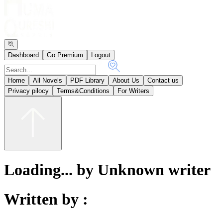
Dashboard
Go Premium
Logout
Home
All Novels
PDF Library
About Us
Contact us
Privacy pilocy
Terms&Conditions
For Writers
Loading... by Unknown writer
Written by :