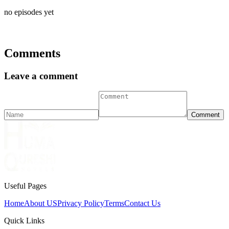
no episodes yet
Comments
Leave a comment
Comment
Useful Pages
Home
About US
Privacy Policy
Terms
Contact Us
Quick Links