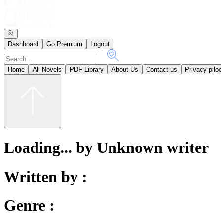
Dashboard
Go Premium
Logout
Home
All Novels
PDF Library
About Us
Contact us
Privacy pilo
Loading... by Unknown writer
Written by :
Genre :