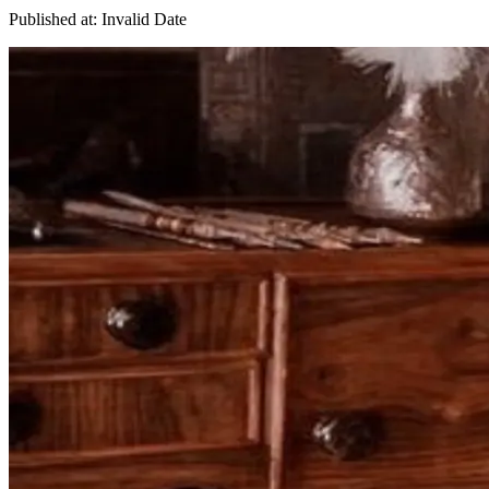
Published at:
Invalid Date