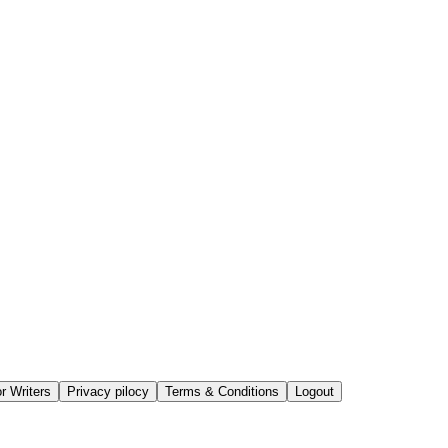
or Writers
Privacy pilocy
Terms & Conditions
Logout