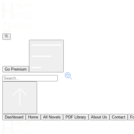
Go Premium
Dashboard
Home
All Novels
PDF Library
About Us
Contact
ٖF