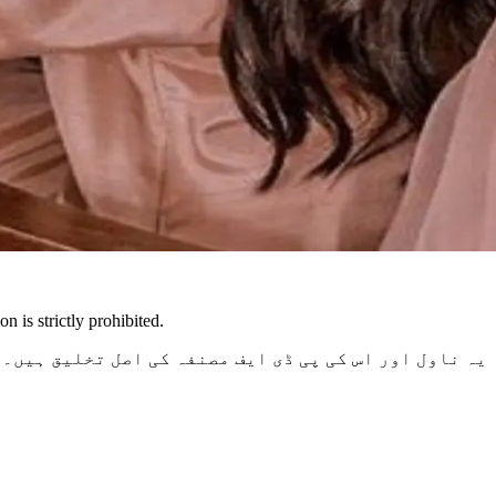
n is strictly prohibited.
غیر اجازت نقل، اشاعت یا تقسیم کی سختی سے ممانعت ہے۔