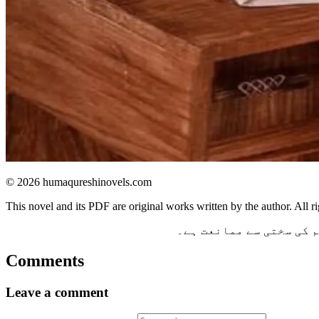
© 2026 humaqureshinovels.com
This novel and its PDF are original works written by the author. All ri
یہ ناول اور اس کی پی ڈ
Comments
Leave a comment