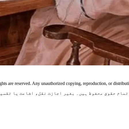
ghts are reserved. Any unauthorized copying, reproduction, or distributio
ی ایف مصنفہ کی اصل تخلیق ہیں۔ تمام حقوق محفوظ ہیں۔ ب