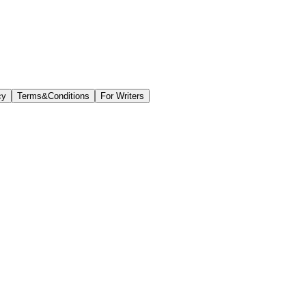
cy
Terms&Conditions
For Writers