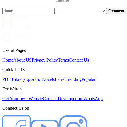
Comment
Useful Pages
Home
About US
Privacy Policy
Terms
Contact Us
Quick Links
PDF Library
Episodic Novels
Latest
Trending
Popular
For Writers
Get Your own Website
Contact Developer on WhatsApp
Connect Us on